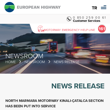
TR
0 850 259 00 61
Customer Services
MOTORWAY EMERGENCY HELP LINE
NEWSROOM
HOME
NEWSROOM
NEWS RELEASE
NEWS RELEASE
NORTH MARMARA MOTORWAY KINALI-ÇATALCA SECTION
HAS BEEN PUT INTO SERVICE