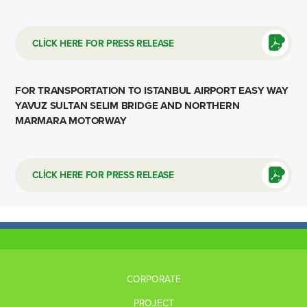
CLİCK HERE FOR PRESS RELEASE
FOR TRANSPORTATION TO ISTANBUL AIRPORT EASY WAY
YAVUZ SULTAN SELIM BRIDGE AND NORTHERN
MARMARA MOTORWAY
CLİCK HERE FOR PRESS RELEASE
CORPORATE
PROJECT